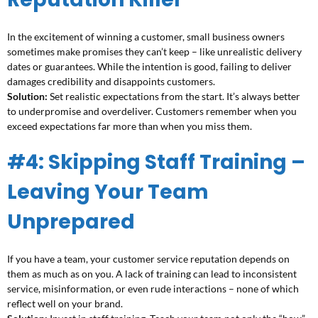
In the excitement of winning a customer, small business owners
sometimes make promises they can’t keep – like unrealistic delivery
dates or guarantees. While the intention is good, failing to deliver
damages credibility and disappoints customers.
Solution:
Set realistic expectations from the start. It’s always better
to underpromise and overdeliver. Customers remember when you
exceed expectations far more than when you miss them.
#4: Skipping Staff Training –
Leaving Your Team
Unprepared
If you have a team, your customer service reputation depends on
them as much as on you. A lack of training can lead to inconsistent
service, misinformation, or even rude interactions – none of which
reflect well on your brand.