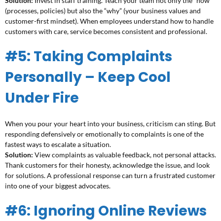
Solution:
Invest in staff training. Teach your team not only the “how”
(processes, policies) but also the “why” (your business values and
customer-first mindset). When employees understand how to handle
customers with care, service becomes consistent and professional.
#5: Taking Complaints
Personally – Keep Cool
Under Fire
When you pour your heart into your business, criticism can sting. But
responding defensively or emotionally to complaints is one of the
fastest ways to escalate a situation.
Solution:
View complaints as valuable feedback, not personal attacks.
Thank customers for their honesty, acknowledge the issue, and look
for solutions. A professional response can turn a frustrated customer
into one of your biggest advocates.
#6: Ignoring Online Reviews