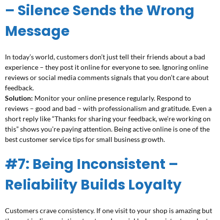
– Silence Sends the Wrong
Message
In today’s world, customers don’t just tell their friends about a bad
experience – they post it online for everyone to see. Ignoring online
reviews or social media comments signals that you don’t care about
feedback.
Solution:
Monitor your online presence regularly. Respond to
reviews – good and bad – with professionalism and gratitude. Even a
short reply like “Thanks for sharing your feedback, we’re working on
this” shows you’re paying attention. Being active online is one of the
best customer service tips for small business growth.
#7: Being Inconsistent –
Reliability Builds Loyalty
Customers crave consistency. If one visit to your shop is amazing but