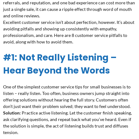
referrals, and reputation, and one bad experience can cost more than
just a single sale, it can cause a ripple effect through word of mouth
and online reviews.
Excellent customer service isn’t about perfection, however. It’s about
avoiding pitfalls and showing up consistently with empathy,
professionalism, and care. Here are 8 customer service pitfalls to
avoid, along with how to avoid them.
#1: Not Really Listening –
Hear Beyond the Words
One of the simplest customer service tips for small businesses is to
listen – really listen. Too often, business owners jump straight into
offering solutions without hearing the full story. Customers often
don’t just want their problem solved; they want to feel understood.
Solution:
Practice active listening. Let the customer finish speaking,
ask clarifying questions, and repeat back what you’ve heard. Even if
the solution is simple, the act of listening builds trust and diffuses
tension.