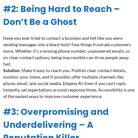
#2: Being Hard to Reach –
Don’t Be a Ghost
Have you ever tried to contact a business and felt like you were
sending messages into a black hole? Few things frustrate customers
more. Whether it’s a missing phone number, unanswered emails, or
no clear contact options, being inaccessible can drive people away
fast.
Solution:
Make it easy to reach you. Publish clear contact details,
monitor your inbox, and if possible, offer multiple channels like
phone, email, and social media.
Employ AI
. Even if you can’t reply
instantly, set expectations around response times. Accessibility is one
of the easiest ways to improve customer experience.
#3: Overpromising and
Underdelivering – A
Reputation Killer