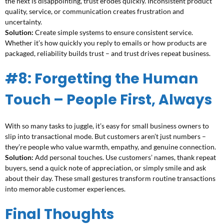
the next is disappointing, trust erodes quickly. Inconsistent product
quality, service, or communication creates frustration and
uncertainty.
Solution:
Create simple systems to ensure consistent service.
Whether it’s how quickly you reply to emails or how products are
packaged, reliability builds trust – and trust drives repeat business.
#8: Forgetting the Human
Touch – People First, Always
With so many tasks to juggle, it’s easy for small business owners to
slip into transactional mode. But customers aren’t just numbers –
they’re people who value warmth, empathy, and genuine connection.
Solution:
Add personal touches. Use customers’ names, thank repeat
buyers, send a quick note of appreciation, or simply smile and ask
about their day. These small gestures transform routine transactions
into memorable customer experiences.
Final Thoughts