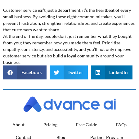
Customer service isn’t just a department, it’s the heartbeat of every
small business. By avoiding these eight common mistakes, you’ll
prevent frustration, strengthen relationships, and create experiences
that customers want to share.
At the end of the day, people don’t just remember what they bought
from you; they remember how you made them feel. Prioritize
empathy, consistency, and accessibility, and you’ll not only improve
customer service but also build a loyal community around your
business.
Facebook
Twitter
LinkedIn
About
Pricing
Free Guide
FAQs
Contact
Blog
Partner Program