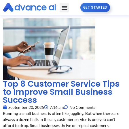
GET STARTED
Free Guide
Partner Program
Top 8 Customer Service Tips
to Improve Small Business
Success
September 20, 2025
7:16 am
No Comments
Running a small business is often like juggling. But when there are
always a dozen balls in the air, customer service is one you can’t
afford to drop. Small businesses thrive on repeat customers,