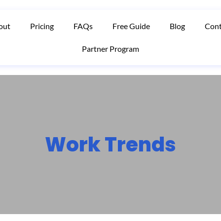
out
Pricing
FAQs
Free Guide
Blog
Cont
Partner Program
Work Trends