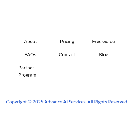
About
Pricing
Free Guide
FAQs
Contact
Blog
Partner 
Program
Copyright © 2025 Advance AI Services. All Rights Reserved.