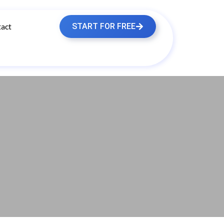
act
START FOR FREE