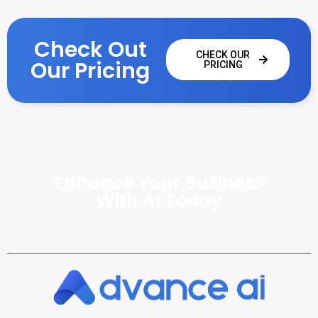
Check Out
CHECK OUR
Our Pricing
PRICING
Enhance Your Business
With AI Today