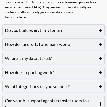
provide us with (information about your business, products or
services, and your FAQs). They answer conversationally and
professionally, and only give accurate answers.
Test ours
here
.
Do you build everything for us?
How do hand‑offs to humans work?
Where is my data stored?
How does reporting work?
What integrations do you support?
Can your AI support agents transfer users to a