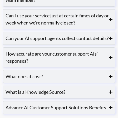
team member?
Can I use your service just at certain fimes of day or
week when we're normally closed?
Can your AI support agents collect contact details?
How accurate are your customer support AIs'
responses?
What does it cost?
What is a Knowledge Source?
Advance AI Customer Support Solutions Benefits