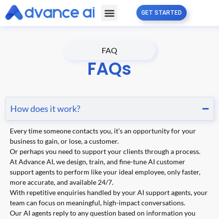
GET STARTED
Free Guide
Partner Program
FAQ
FAQs
How does it work?
Every time someone contacts you, it’s an opportunity for your
business to gain, or lose, a customer.
Or perhaps you need to support your clients through a process.
At Advance AI, we design, train, and fine-tune AI customer
support agents to perform like your ideal employee, only faster,
more accurate, and available 24/7.
With repetitive enquiries handled by your AI support agents, your
team can focus on meaningful, high-impact conversations.
Our AI agents reply to any question based on information you